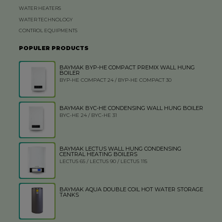
WATER HEATERS
WATER TECHNOLOGY
CONTROL EQUIPMENTS
POPULER PRODUCTS
BAYMAK BYP-HE COMPACT PREMIX WALL HUNG
BOILER
BYP-HE COMPACT 24 / BYP-HE COMPACT 30
BAYMAK BYC-HE CONDENSING WALL HUNG BOILER
BYC-HE 24 / BYC-HE 31
BAYMAK LECTUS WALL HUNG CONDENSING
CENTRAL HEATING BOILERS
LECTUS 65 / LECTUS 90 / LECTUS 115
BAYMAK AQUA DOUBLE COIL HOT WATER STORAGE
TANKS