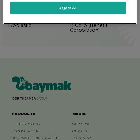
Reject All
5P Classification
Biofuel
Bioplastic
B Corp (Benefit
Corporation)
PRODUCTS
MEDIA
HEATING SYSTEMS
OUR NEWS
COOLING SYSTEMS
OUR ADS
RENEWABLE ENERGY SYSTEMS
PRESS NEWS