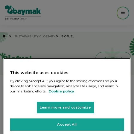
------------- MAIN ----------------- -->
SUSTAINABILITY GLOSSARY
BIOFUEL
Biofuel
This website uses cookies
By clicking “Accept All”, you agree to the storing of cookies on your
Fuel generated by chemical and/or
device to enhance site navigation, analyze site usage, and assist in
our marketing efforts.
Cookie policy
biological processing of biomass.
Learn more and customize
Other words you might be interested
Accept All
Blue Water
Bio-degradable